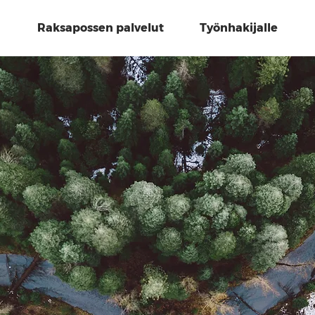
Raksapossen palvelut
Työnhakijalle