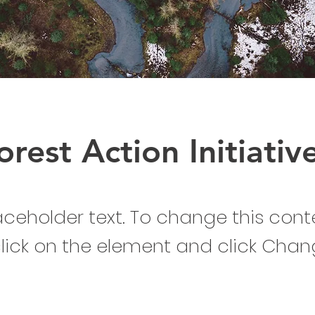
orest Action Initiativ
laceholder text. To change this cont
lick on the element and click Cha