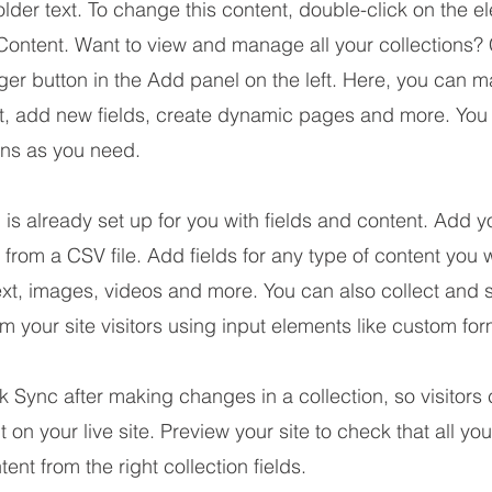
older text. To change this content, double-click on the 
ontent. Want to view and manage all your collections? 
er button in the Add panel on the left. Here, you can 
nt, add new fields, create dynamic pages and more. You
ons as you need.
n is already set up for you with fields and content. Add y
 from a CSV file. Add fields for any type of content you w
ext, images, videos and more. You can also collect and 
om your site visitors using input elements like custom for
ck Sync after making changes in a collection, so visitors
 on your live site. Preview your site to check that all yo
ent from the right collection fields.