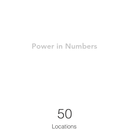
Power in Numbers
50
Locations