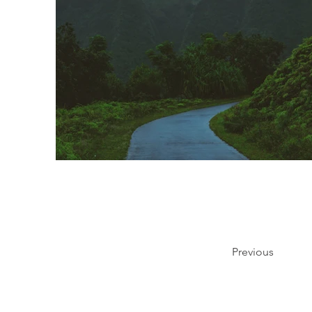
Previous