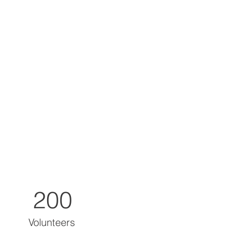
200
Volunteers