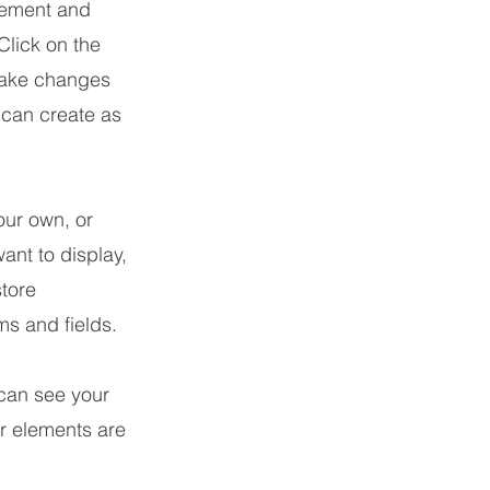
element and
Click on the
make changes
 can create as
our own, or
ant to display,
store
ms and fields.
 can see your
ur elements are