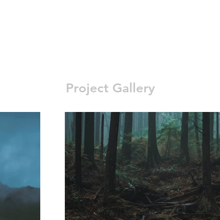
Project Gallery