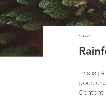
< Back
Rainf
This is p
double-c
Content.