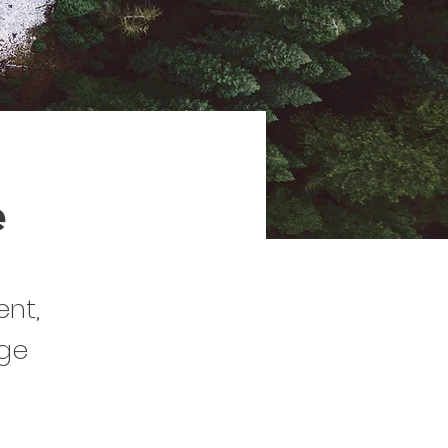
e
ent,
nge