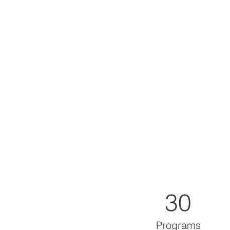
30
Programs