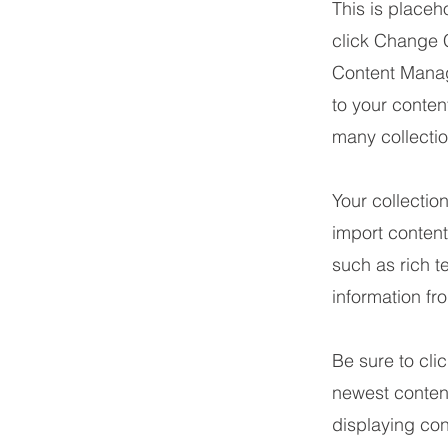
This is placeh
click Change C
Content Manag
to your conte
many collecti
Your collectio
import content
such as rich t
information fr
Be sure to cli
newest content
displaying cont