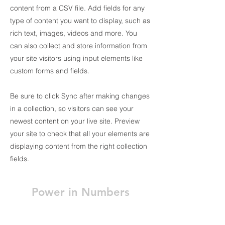
content from a CSV file. Add fields for any
type of content you want to display, such as
rich text, images, videos and more. You
can also collect and store information from
your site visitors using input elements like
custom forms and fields.
Be sure to click Sync after making changes
in a collection, so visitors can see your
newest content on your live site. Preview
your site to check that all your elements are
displaying content from the right collection
fields.
Power in Numbers