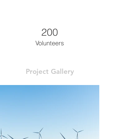
200
Volunteers
Project Gallery