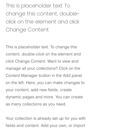
This is placeholder text. To
change this content, double-
click on the element and click
Change Content.
This is placeholder text. To change this
content, double-click on the element and
click Change Content. Want to view and
manage all your collections? Click on the
Content Manager button in the Add panel
on the left. Here, you can make changes to
your content, add new fields, create
dynamic pages and more. You can create
as many collections as you need.
Your collection is already set up for you with
fields and content. Add your own, or import