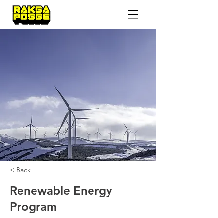
< Back
Renewable Energy
Program