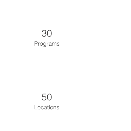
30
Programs
50
Locations